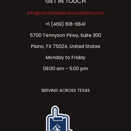
GET IN TOUCH
info@northtexasrenovations.com
+1 (469) 618-6841
5700 Tennyson Pkwy, Suite 300
Plano, TX 75024, United States
Monday to Friday
09:00 am – 5:00 pm
SERVING ACROSS TEXAS