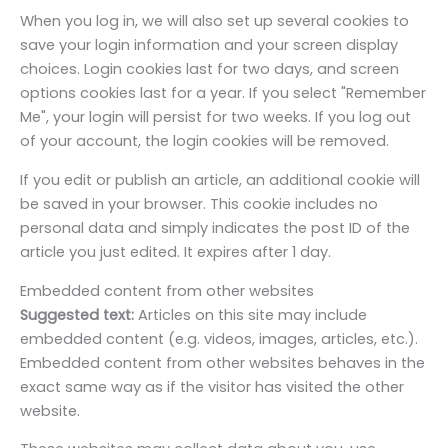
When you log in, we will also set up several cookies to
save your login information and your screen display
choices. Login cookies last for two days, and screen
options cookies last for a year. If you select "Remember
Me", your login will persist for two weeks. If you log out
of your account, the login cookies will be removed.
If you edit or publish an article, an additional cookie will
be saved in your browser. This cookie includes no
personal data and simply indicates the post ID of the
article you just edited. It expires after 1 day.
Embedded content from other websites
Suggested text:
Articles on this site may include
embedded content (e.g. videos, images, articles, etc.).
Embedded content from other websites behaves in the
exact same way as if the visitor has visited the other
website.