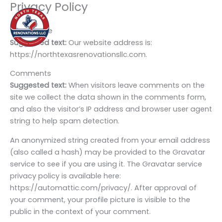
Privacy Policy
Skip
to
content
Who we are
Suggested text:
Our website address is:
https://northtexasrenovationsllc.com.
Comments
Suggested text:
When visitors leave comments on the
site we collect the data shown in the comments form,
and also the visitor’s IP address and browser user agent
string to help spam detection.
An anonymized string created from your email address
(also called a hash) may be provided to the Gravatar
service to see if you are using it. The Gravatar service
privacy policy is available here:
https://automattic.com/privacy/. After approval of
your comment, your profile picture is visible to the
public in the context of your comment.