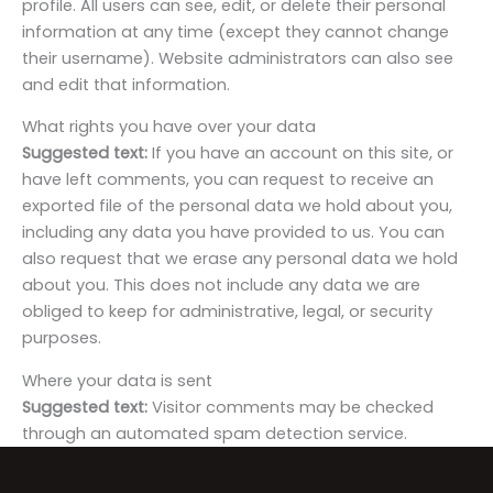
profile. All users can see, edit, or delete their personal
information at any time (except they cannot change
their username). Website administrators can also see
and edit that information.
What rights you have over your data
Suggested text:
If you have an account on this site, or
have left comments, you can request to receive an
exported file of the personal data we hold about you,
including any data you have provided to us. You can
also request that we erase any personal data we hold
about you. This does not include any data we are
obliged to keep for administrative, legal, or security
purposes.
Where your data is sent
Suggested text:
Visitor comments may be checked
through an automated spam detection service.