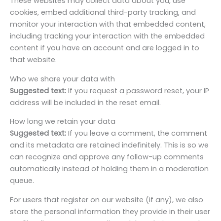
These websites may collect data about you, use
cookies, embed additional third-party tracking, and
monitor your interaction with that embedded content,
including tracking your interaction with the embedded
content if you have an account and are logged in to
that website.
Who we share your data with
Suggested text:
If you request a password reset, your IP
address will be included in the reset email.
How long we retain your data
Suggested text:
If you leave a comment, the comment
and its metadata are retained indefinitely. This is so we
can recognize and approve any follow-up comments
automatically instead of holding them in a moderation
queue.
For users that register on our website (if any), we also
store the personal information they provide in their user