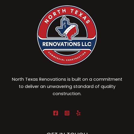
North Texas Renovations is built on a commitment
to deliver an unwavering standard of quality
construction.