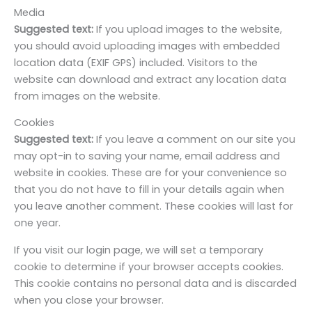
Media
Suggested text:
If you upload images to the website,
you should avoid uploading images with embedded
location data (EXIF GPS) included. Visitors to the
website can download and extract any location data
from images on the website.
Cookies
Suggested text:
If you leave a comment on our site you
may opt-in to saving your name, email address and
website in cookies. These are for your convenience so
that you do not have to fill in your details again when
you leave another comment. These cookies will last for
one year.
If you visit our login page, we will set a temporary
cookie to determine if your browser accepts cookies.
This cookie contains no personal data and is discarded
when you close your browser.