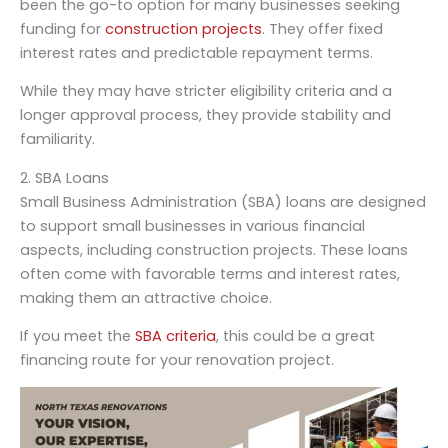
been the go-to option for many businesses seeking
funding for
construction projects
. They offer fixed
interest rates and predictable repayment terms.
While they may have stricter eligibility criteria and a
longer approval process, they provide stability and
familiarity.
2. SBA Loans
Small Business Administration (SBA) loans are designed
to support small businesses in various financial
aspects, including construction projects. These loans
often come with favorable terms and interest rates,
making them an attractive choice.
If you meet the
SBA criteria
, this could be a great
financing route for your renovation project.