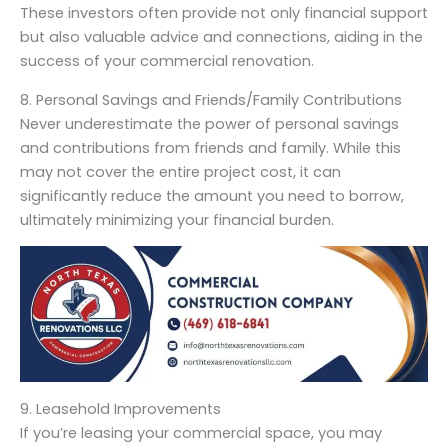
These investors often provide not only financial support
but also valuable advice and connections, aiding in the
success of your commercial renovation.
8. Personal Savings and Friends/Family Contributions
Never underestimate the power of personal savings
and contributions from friends and family. While this
may not cover the entire project cost, it can
significantly reduce the amount you need to borrow,
ultimately minimizing your financial burden.
9. Leasehold Improvements
If you’re leasing your commercial space, you may