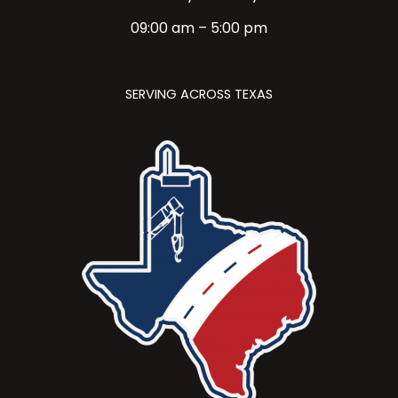
09:00 am – 5:00 pm
SERVING ACROSS TEXAS