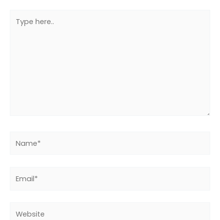
Type
here..
Name*
Email*
Website