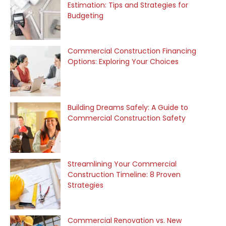
Estimation: Tips and Strategies for
Budgeting
Commercial Construction Financing
Options: Exploring Your Choices
Building Dreams Safely: A Guide to
Commercial Construction Safety
Streamlining Your Commercial
Construction Timeline: 8 Proven
Strategies
Commercial Renovation vs. New