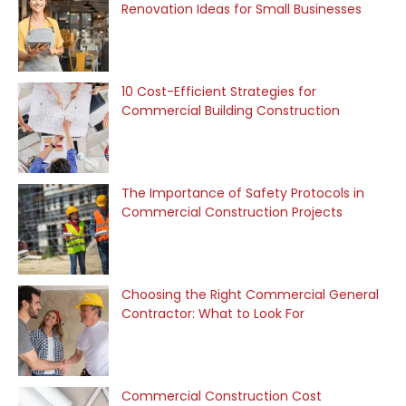
Renovation Ideas for Small Businesses
10 Cost-Efficient Strategies for
Commercial Building Construction
The Importance of Safety Protocols in
Commercial Construction Projects
Choosing the Right Commercial General
Contractor: What to Look For
Commercial Construction Cost