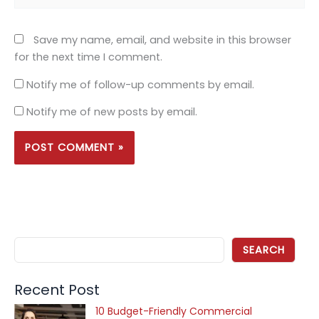
Save my name, email, and website in this browser
for the next time I comment.
Notify me of follow-up comments by email.
Notify me of new posts by email.
SEARCH
Recent Post
10 Budget-Friendly Commercial