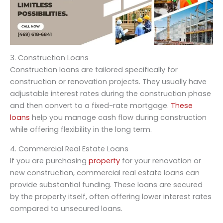
3. Construction Loans
Construction loans are tailored specifically for
construction or renovation projects. They usually have
adjustable interest rates during the construction phase
and then convert to a fixed-rate mortgage.
These
loans
help you manage cash flow during construction
while offering flexibility in the long term.
4. Commercial Real Estate Loans
If you are purchasing
property
for your renovation or
new construction, commercial real estate loans can
provide substantial funding. These loans are secured
by the property itself, often offering lower interest rates
compared to unsecured loans.