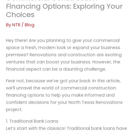
Financing Options: Exploring Your
Choices
By
NTR
/
Blog
Hey there! Are you planning to give your commercial
space a fresh, modern look or expand your business
premises? Renovations and construction are exciting
ventures that can boost your business. However, the
financial aspect can be a daunting challenge.
Fear not, because we’ve got your back. In this article,
we’ll unravel the world of commercial construction
financing options to help you make informed and
confident decisions for your North Texas Renovations
project.
1. Traditional Bank Loans
Let’s start with the classics! Traditional bank loans have