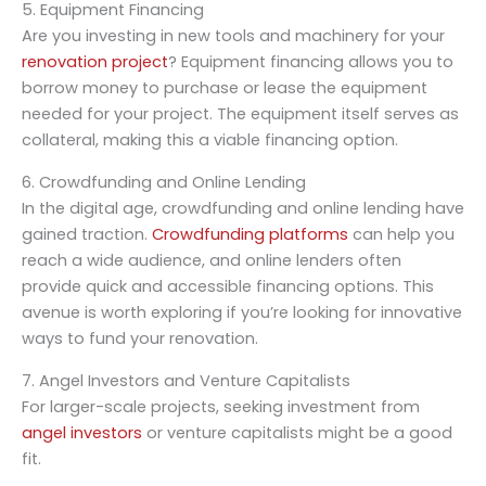
5. Equipment Financing
Are you investing in new tools and machinery for your
renovation project
? Equipment financing allows you to
borrow money to purchase or lease the equipment
needed for your project. The equipment itself serves as
collateral, making this a viable financing option.
6. Crowdfunding and Online Lending
In the digital age, crowdfunding and online lending have
gained traction.
Crowdfunding platforms
can help you
reach a wide audience, and online lenders often
provide quick and accessible financing options. This
avenue is worth exploring if you’re looking for innovative
ways to fund your renovation.
7. Angel Investors and Venture Capitalists
For larger-scale projects, seeking investment from
angel investors
or venture capitalists might be a good
fit.