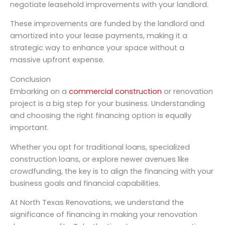
negotiate leasehold improvements with your landlord.
These improvements are funded by the landlord and
amortized into your lease payments, making it a
strategic way to enhance your space without a
massive upfront expense.
Conclusion
Embarking on a
commercial construction
or renovation
project is a big step for your business. Understanding
and choosing the right financing option is equally
important.
Whether you opt for traditional loans, specialized
construction loans, or explore newer avenues like
crowdfunding, the key is to align the financing with your
business goals and financial capabilities.
At North Texas Renovations, we understand the
significance of financing in making your renovation