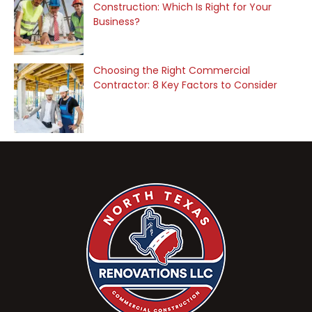
Construction: Which Is Right for Your
Business?
Choosing the Right Commercial
Contractor: 8 Key Factors to Consider