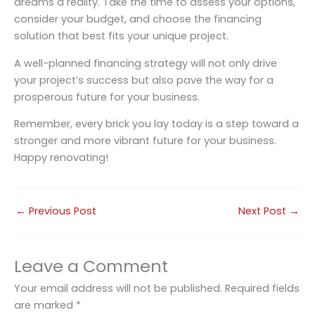
dreams a reality. Take the time to assess your options,
consider your budget, and choose the financing
solution that best fits your unique project.
A well-planned financing strategy will not only drive
your project’s success but also pave the way for a
prosperous future for your business.
Remember, every brick you lay today is a step toward a
stronger and more vibrant future for your business.
Happy renovating!
←
Previous Post
Next Post
→
Leave a Comment
Your email address will not be published.
Required fields
are marked
*