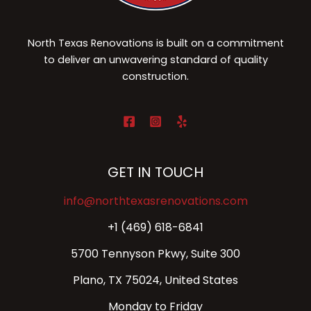
North Texas Renovations is built on a commitment
to deliver an unwavering standard of quality
construction.
GET IN TOUCH
info@northtexasrenovations.com
+1 (469) 618-6841
5700 Tennyson Pkwy, Suite 300
Plano, TX 75024, United States
Monday to Friday