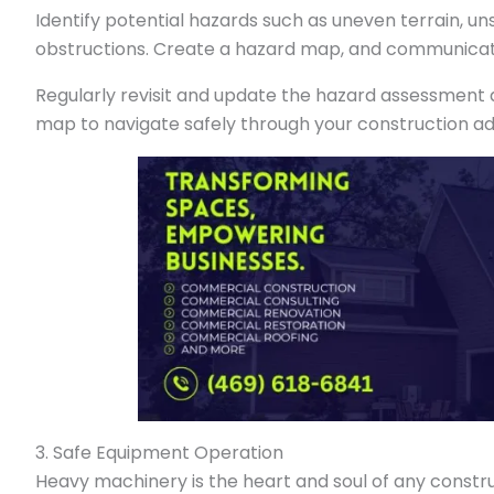
Identify potential hazards such as uneven terrain, un
obstructions. Create a hazard map, and communicate
Regularly revisit and update the hazard assessment as
map to navigate safely through your construction a
3. Safe Equipment Operation
Heavy machinery is the heart and soul of any constru