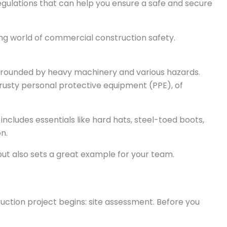
d regulations that can help you ensure a safe and secure
ting world of commercial construction safety.
 surrounded by heavy machinery and various hazards.
rusty personal protective equipment (PPE), of
 includes essentials like hard hats, steel-toed boots,
on.
ut also sets a great example for your team.
ruction project begins: site assessment. Before you