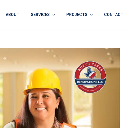
ABOUT
SERVICES
PROJECTS
CONTACT