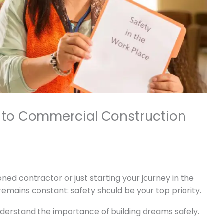
e to Commercial Construction
ned contractor or just starting your journey in the
emains constant: safety should be your top priority.
erstand the importance of building dreams safely.