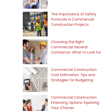
The Importance of Safety
Protocols in Commercial
Construction Projects
Choosing the Right
Commercial General
Contractor: What to Look For
Commercial Construction
Cost Estimation: Tips and
Strategies for Budgeting
Commercial Construction
Financing Options: Exploring
Your Choices