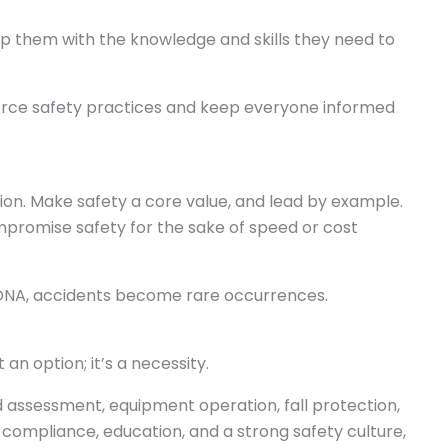
 them with the knowledge and skills they need to
nforce safety practices and keep everyone informed
ation. Make safety a core value, and lead by example.
promise safety for the sake of speed or cost
DNA, accidents become rare occurrences.
t an option; it’s a necessity.
d assessment, equipment operation, fall protection,
 compliance, education, and a strong safety culture,