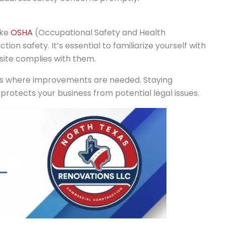
ike
OSHA
(Occupational Safety and Health
tion safety. It’s essential to familiarize yourself with
site complies with them.
eas where improvements are needed. Staying
protects your business from potential legal issues.