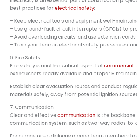
Electricity is an essential part of construction projec
best practices for
electrical safety
:
– Keep electrical tools and equipment well-maintain
– Use ground-fault circuit interrupters (GFCIs) to pr
– Avoid overloading circuits, and use extension cords
– Train your team in electrical safety procedures, and
6. Fire Safety
Fire safety is another critical aspect of
commercial c
extinguishers readily available and properly maintain
Establish clear evacuation routes and conduct regular
materials safely, away from potential ignition sources
7. Communication
Clear and effective
communication
is the backbone o
communication system, such as two-way radios, to 
Encourage open dialogue among team members to a