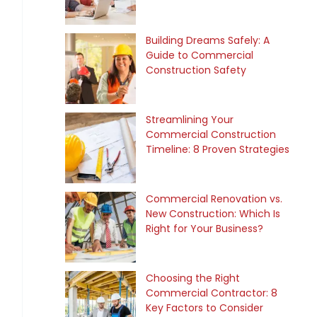
Building Dreams Safely: A
Guide to Commercial
Construction Safety
Streamlining Your
Commercial Construction
Timeline: 8 Proven Strategies
Commercial Renovation vs.
New Construction: Which Is
Right for Your Business?
Choosing the Right
Commercial Contractor: 8
Key Factors to Consider