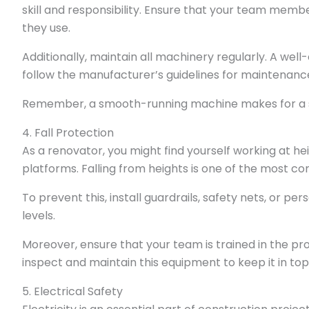
skill and responsibility. Ensure that your team memb
they use.
Additionally, maintain all machinery regularly. A well-
follow the manufacturer’s guidelines for maintenanc
Remember, a smooth-running machine makes for a 
4. Fall Protection
As a renovator, you might find yourself working at he
platforms. Falling from heights is one of the most 
To prevent this, install guardrails, safety nets, or p
levels.
Moreover, ensure that your team is trained in the pro
inspect and maintain this equipment to keep it in to
5. Electrical Safety