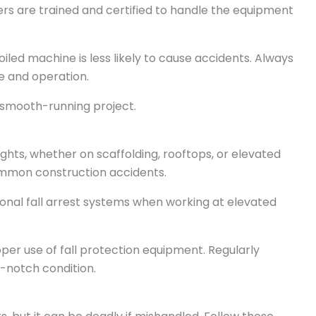
ers are trained and certified to handle the equipment
oiled machine is less likely to cause accidents. Always
e and operation.
smooth-running project.
ights, whether on scaffolding, rooftops, or elevated
common construction accidents.
ersonal fall arrest systems when working at elevated
per use of fall protection equipment. Regularly
p-notch condition.