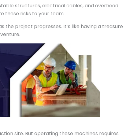
stable structures, electrical cables, and overhead
 these risks to your team.
 the project progresses. It’s like having a treasure
dventure.
ction site. But operating these machines requires