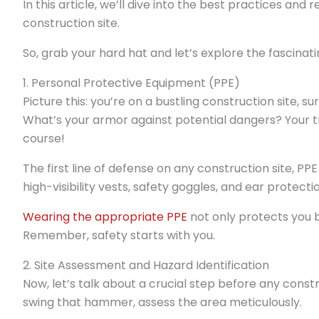
In this article, we’ll dive into the best practices an
construction site.
So, grab your hard hat and let’s explore the fascina
1. Personal Protective Equipment (PPE)
Picture this: you’re on a bustling construction site,
What’s your armor against potential dangers? Your t
course!
The first line of defense on any construction site, PPE
high-visibility vests, safety goggles, and ear protecti
Wearing the appropriate PPE
not only protects you b
Remember, safety starts with you.
2. Site Assessment and Hazard Identification
Now, let’s talk about a crucial step before any const
swing that hammer, assess the area meticulously.