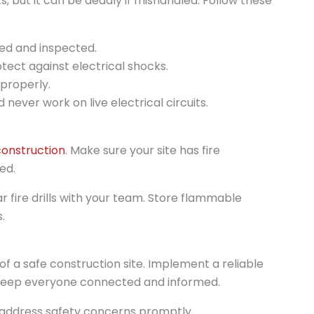
ts, but it can be deadly if mishandled. Follow these
ed and inspected.
otect against electrical shocks.
 properly.
 never work on live electrical circuits.
onstruction
. Make sure your site has fire
ed.
 fire drills with your team. Store flammable
.
f a safe construction site. Implement a reliable
keep everyone connected and informed.
ddress safety concerns promptly.