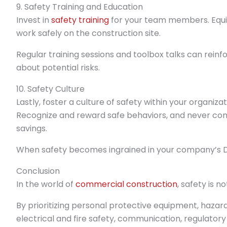
9. Safety Training and Education
Invest in
safety training
for your team members. Equip
work safely on the construction site.
Regular training sessions and toolbox talks can rei
about potential risks.
10. Safety Culture
Lastly, foster a culture of safety within your organiz
Recognize and reward safe behaviors, and never com
savings.
When safety becomes ingrained in your company’s 
Conclusion
In the world of
commercial construction
, safety is no
By prioritizing personal protective equipment, hazar
electrical and fire safety, communication, regulatory