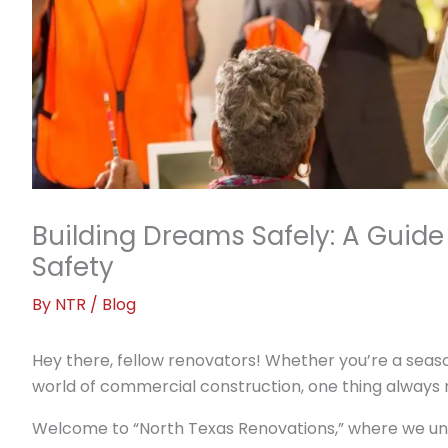
Building Dreams Safely: A Guid
Safety
By
NTR
/
Blog
Hey there, fellow renovators! Whether you’re a seaso
world of commercial construction, one thing always r
Welcome to “North Texas Renovations,” where we und