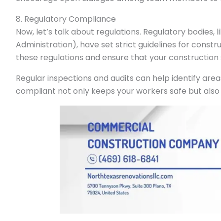
8. Regulatory Compliance
Now, let’s talk about regulations. Regulatory bodies, l
Administration), have set strict guidelines for construc
these regulations and ensure that your construction 
Regular inspections and audits can help identify ar
compliant not only keeps your workers safe but also 