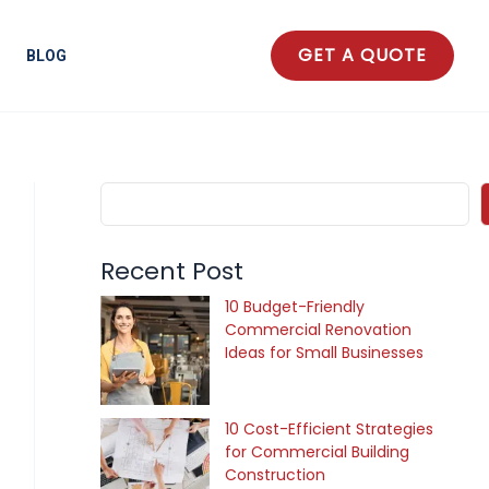
S
e
GET A QUOTE
BLOG
a
r
c
h
Recent Post
10 Budget-Friendly
Commercial Renovation
Ideas for Small Businesses
10 Cost-Efficient Strategies
for Commercial Building
Construction