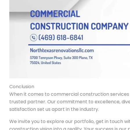
Conclusion
When it comes to commercial construction services i
trusted partner. Our commitment to excellence, dive
satisfaction set us apart in the industry.
We invite you to explore our portfolio, get in touch w
construction vision into a reality. Your success is our