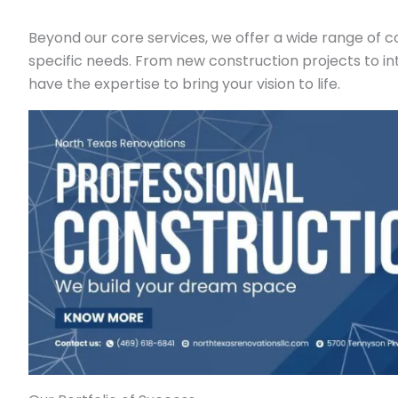
Beyond our core services, we offer a wide range of c
specific needs. From new construction projects to in
have the expertise to bring your vision to life.