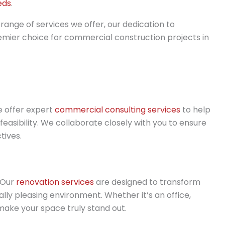
eds
.
 range of services we offer, our dedication to
emier choice for commercial construction projects in
e offer expert
commercial consulting services
to help
 feasibility. We collaborate closely with you to ensure
tives.
 Our
renovation services
are designed to transform
lly pleasing environment. Whether it’s an office,
 make your space truly stand out.