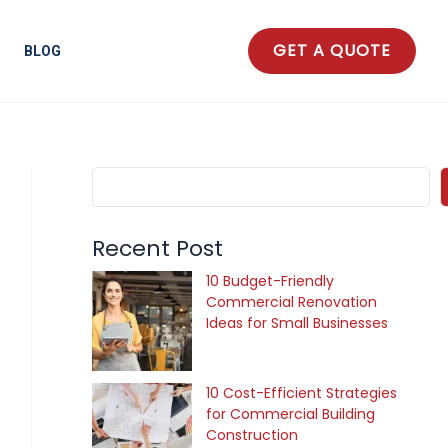
S
e
GET A QUOTE
BLOG
a
r
c
h
Recent Post
10 Budget-Friendly
Commercial Renovation
Ideas for Small Businesses
10 Cost-Efficient Strategies
for Commercial Building
Construction