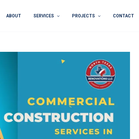
ABOUT
SERVICES
PROJECTS
CONTACT