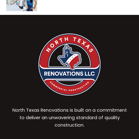
North Texas Renovations is built on a commitment
to deliver an unwavering standard of quality
construction.