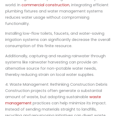
world. In
commercial construction
, integrating efficient
plumbing fixtures and water management systems
reduces water usage without compromising
functionality.
Installing low-flow toilets, faucets, and water-saving
irrigation systems can significantly decrease the overall
consumption of this finite resource.
Additionally, capturing and reusing rainwater through
systems like rainwater harvesting can provide an
alternative source for non-potable water needs,
thereby reducing strain on local water supplies.
4. Waste Management: Rethinking Construction Debris
Construction projects often generate a substantial
amount of waste, but adopting sustainable
waste
management
practices can help minimize its impact.
Instead of sending materials straight to landfills,
recycling and repurposing initiatives can divert waste