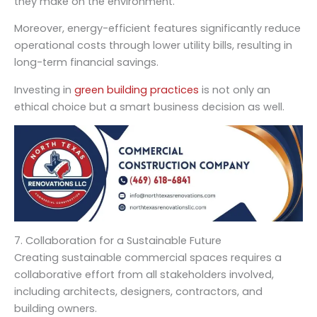
they make on the environment.
Moreover, energy-efficient features significantly reduce
operational costs through lower utility bills, resulting in
long-term financial savings.
Investing in
green building practices
is not only an
ethical choice but a smart business decision as well.
7. Collaboration for a Sustainable Future
Creating sustainable commercial spaces requires a
collaborative effort from all stakeholders involved,
including architects, designers, contractors, and
building owners.