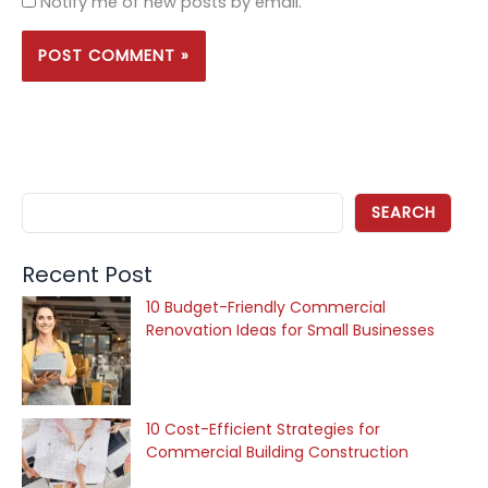
Notify me of new posts by email.
SEARCH
Recent Post
10 Budget-Friendly Commercial
Renovation Ideas for Small Businesses
10 Cost-Efficient Strategies for
Commercial Building Construction