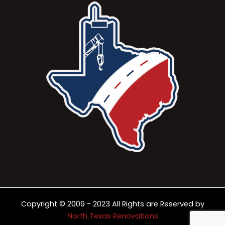
Copyright © 2009 - 2023 All Rights are Reserved by
North Texas Renovations