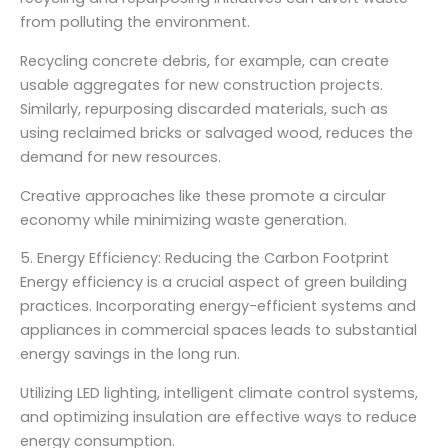
from polluting the environment.
Recycling concrete debris, for example, can create
usable aggregates for new construction projects.
Similarly, repurposing discarded materials, such as
using reclaimed bricks or salvaged wood, reduces the
demand for new resources.
Creative approaches like these promote a circular
economy while minimizing waste generation.
5. Energy Efficiency: Reducing the Carbon Footprint
Energy efficiency is a crucial aspect of green building
practices. Incorporating energy-efficient systems and
appliances in commercial spaces leads to substantial
energy savings in the long run.
Utilizing LED lighting, intelligent climate control systems,
and optimizing insulation are effective ways to reduce
energy consumption.