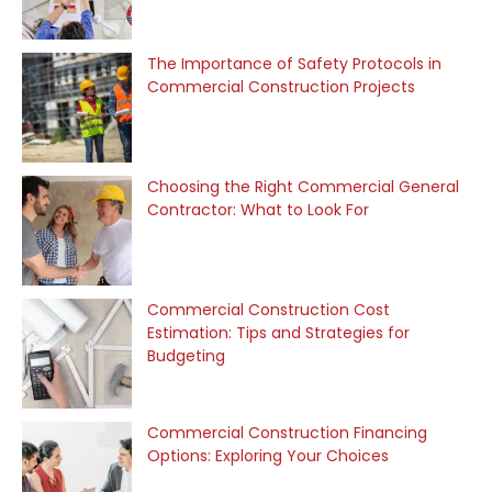
The Importance of Safety Protocols in
Commercial Construction Projects
Choosing the Right Commercial General
Contractor: What to Look For
Commercial Construction Cost
Estimation: Tips and Strategies for
Budgeting
Commercial Construction Financing
Options: Exploring Your Choices