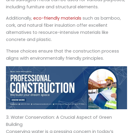
including furniture and structural elements.
Additionally,
eco-friendly materials
such as bamboo,
cork, and natural fiber insulation offer excellent
alternatives to resource-intensive materials like
concrete and plastic.
These choices ensure that the construction process
aligns with environmentally friendly principles.
3. Water Conservation: A Crucial Aspect of Green
Building
Conserving water is a pressing concern in today’s