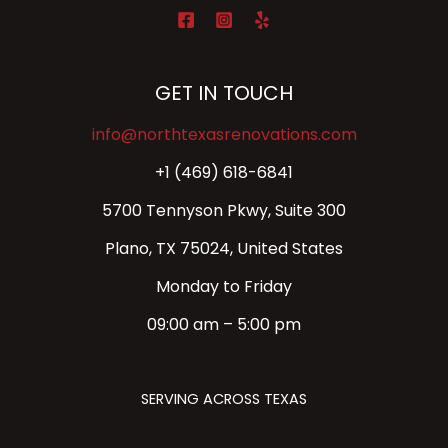
GET IN TOUCH
info@northtexasrenovations.com
+1 (469) 618-6841
5700 Tennyson Pkwy, Suite 300
Plano, TX 75024, United States
Monday to Friday
09:00 am – 5:00 pm
SERVING ACROSS TEXAS