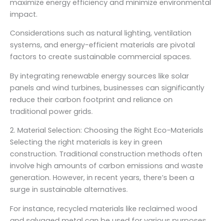
maximize energy efficiency and minimize environmental
impact.
Considerations such as natural lighting, ventilation
systems, and energy-efficient materials are pivotal
factors to create sustainable commercial spaces.
By integrating renewable energy sources like solar
panels and wind turbines, businesses can significantly
reduce their carbon footprint and reliance on
traditional power grids.
2. Material Selection: Choosing the Right Eco-Materials
Selecting the right materials is key in green
construction. Traditional construction methods often
involve high amounts of carbon emissions and waste
generation. However, in recent years, there’s been a
surge in sustainable alternatives.
For instance, recycled materials like reclaimed wood
and salvaged metal can be used for various purposes,