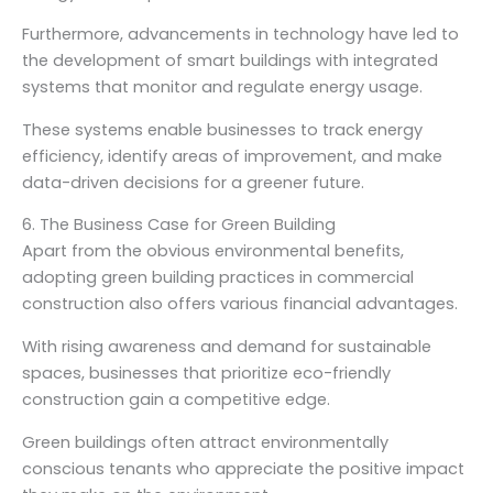
Furthermore, advancements in technology have led to
the development of smart buildings with integrated
systems that monitor and regulate energy usage.
These systems enable businesses to track energy
efficiency, identify areas of improvement, and make
data-driven decisions for a greener future.
6. The Business Case for Green Building
Apart from the obvious environmental benefits,
adopting green building practices in commercial
construction also offers various financial advantages.
With rising awareness and demand for sustainable
spaces, businesses that prioritize eco-friendly
construction gain a competitive edge.
Green buildings often attract environmentally
conscious tenants who appreciate the positive impact