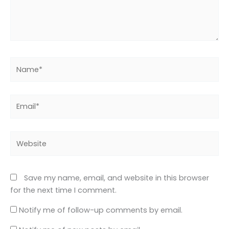
Name*
Email*
Website
Save my name, email, and website in this browser
for the next time I comment.
Notify me of follow-up comments by email.