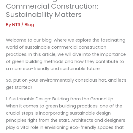
Commercial Construction:
Sustainability Matters
By
NTR
/
Blog
Welcome to our blog, where we explore the fascinating
world of sustainable commercial construction
practices. In this article, we will dive into the importance
of green building methods and how they contribute to
a more eco-friendly and sustainable future.
So, put on your environmentally conscious hat, and let’s
get started!
1. Sustainable Design: Building from the Ground Up
When it comes to green building practices, one of the
crucial steps is incorporating sustainable design
principles right from the start. Architects and designers
play a vital role in envisioning eco-friendly spaces that