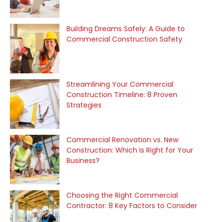
Building Dreams Safely: A Guide to
Commercial Construction Safety
Streamlining Your Commercial
Construction Timeline: 8 Proven
Strategies
Commercial Renovation vs. New
Construction: Which Is Right for Your
Business?
Choosing the Right Commercial
Contractor: 8 Key Factors to Consider