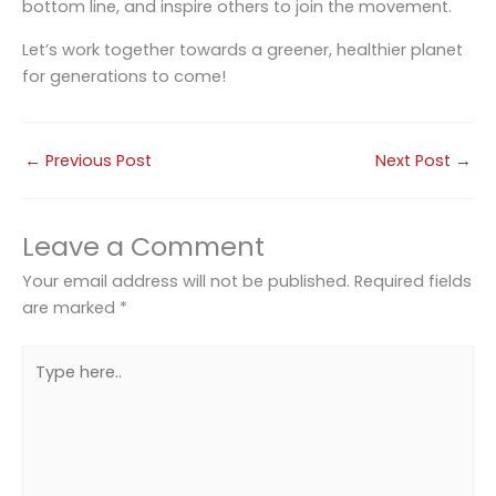
bottom line, and inspire others to join the movement.
Let’s work together towards a greener, healthier planet
for generations to come!
←
Previous Post
Next Post
→
Leave a Comment
Your email address will not be published.
Required fields
are marked
*
Type
here..