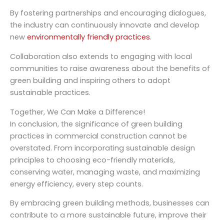
By fostering partnerships and encouraging dialogues,
the industry can continuously innovate and develop
new
environmentally friendly practices
.
Collaboration also extends to engaging with local
communities to raise awareness about the benefits of
green building and inspiring others to adopt
sustainable practices.
Together, We Can Make a Difference!
In conclusion, the significance of green building
practices in commercial construction cannot be
overstated. From incorporating sustainable design
principles to choosing eco-friendly materials,
conserving water, managing waste, and maximizing
energy efficiency, every step counts.
By embracing green building methods, businesses can
contribute to a more sustainable future, improve their