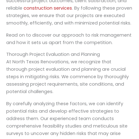
successful project outcomes, client satisfaction, and
reliable
construction services
. By following these proven
strategies, we ensure that our projects are executed
smoothly, efficiently, and with minimized potential risks.
Read on to discover our approach to risk management
and how it sets us apart from the competition.
Thorough Project Evaluation and Planning
At North Texas Renovations, we recognize that
thorough project evaluation and planning are crucial
steps in mitigating risks. We commence by thoroughly
assessing project requirements, site conditions, and
potential challenges.
By carefully analyzing these factors, we can identify
potential risks and develop effective strategies to
address them. Our experienced team conducts
comprehensive feasibility studies and meticulous site
surveys to uncover any hidden risks that may arise