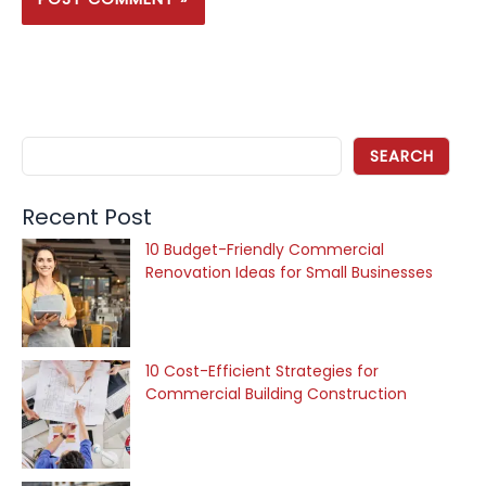
SEARCH
Recent Post
10 Budget-Friendly Commercial
Renovation Ideas for Small Businesses
10 Cost-Efficient Strategies for
Commercial Building Construction