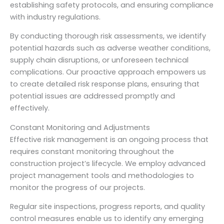
establishing safety protocols, and ensuring compliance
with industry regulations.
By conducting thorough risk assessments, we identify
potential hazards such as adverse weather conditions,
supply chain disruptions, or unforeseen technical
complications. Our proactive approach empowers us
to create detailed risk response plans, ensuring that
potential issues are addressed promptly and
effectively.
Constant Monitoring and Adjustments
Effective risk management is an ongoing process that
requires constant monitoring throughout the
construction project’s lifecycle. We employ advanced
project management tools and methodologies to
monitor the progress of our projects.
Regular site inspections, progress reports, and quality
control measures enable us to identify any emerging