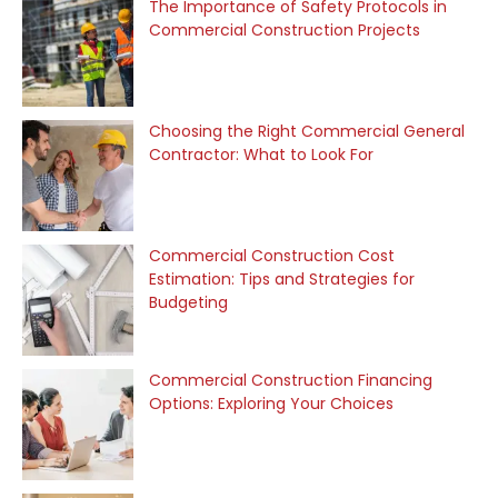
The Importance of Safety Protocols in
Commercial Construction Projects
Choosing the Right Commercial General
Contractor: What to Look For
Commercial Construction Cost
Estimation: Tips and Strategies for
Budgeting
Commercial Construction Financing
Options: Exploring Your Choices