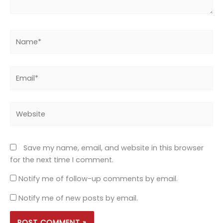
Name*
Email*
Website
Save my name, email, and website in this browser
for the next time I comment.
Notify me of follow-up comments by email.
Notify me of new posts by email.