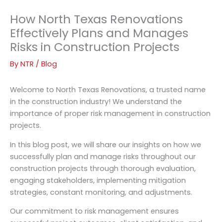
How North Texas Renovations
Effectively Plans and Manages
Risks in Construction Projects
By
NTR
/
Blog
Welcome to North Texas Renovations, a trusted name
in the construction industry! We understand the
importance of proper risk management in construction
projects.
In this blog post, we will share our insights on how we
successfully plan and manage risks throughout our
construction projects through thorough evaluation,
engaging stakeholders, implementing mitigation
strategies, constant monitoring, and adjustments.
Our commitment to risk management ensures