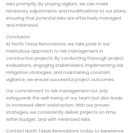
risks promptly. By staying vigilant, we can make
necessary adjustments and modifications to our plans,
ensuring that potential risks are effectively managed
and minimized.
Conclusion
At North Texas Renovations, we take pride in our
meticulous approach to risk management in
construction projects. By conducting thorough project
evaluations, engaging stakeholders, implementing risk
mitigation strategies, and maintaining constant
vigilance, we ensure successful project outcomes.
Our commitment to risk management not only
safeguards the well-being of our team but also leads
to increased client satisfaction. With our proven
strategies, we consistently deliver projects on time,
within budget, and with minimized risks.
Contact North Texas Renovations today to experience