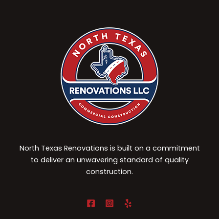
North Texas Renovations is built on a commitment
to deliver an unwavering standard of quality
construction.