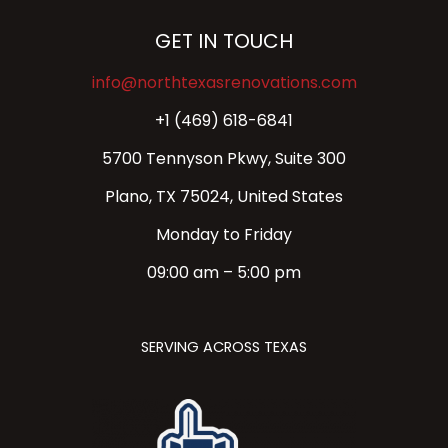
GET IN TOUCH
info@northtexasrenovations.com
+1 (469) 618-6841
5700 Tennyson Pkwy, Suite 300
Plano, TX 75024, United States
Monday to Friday
09:00 am – 5:00 pm
SERVING ACROSS TEXAS