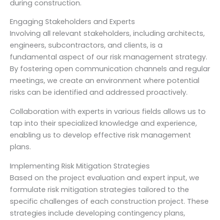
during construction.
Engaging Stakeholders and Experts
Involving all relevant stakeholders, including architects,
engineers, subcontractors, and clients, is a
fundamental aspect of our risk management strategy.
By fostering open communication channels and regular
meetings, we create an environment where potential
risks can be identified and addressed proactively.
Collaboration with experts in various fields allows us to
tap into their specialized knowledge and experience,
enabling us to develop effective risk management
plans.
Implementing Risk Mitigation Strategies
Based on the project evaluation and expert input, we
formulate risk mitigation strategies tailored to the
specific challenges of each construction project. These
strategies include developing contingency plans,