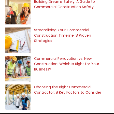
Building Dreams Safely: A Guide to
Commercial Construction Safety
Streamlining Your Commercial
Construction Timeline: 8 Proven
Strategies
Commercial Renovation vs. New
Construction: Which Is Right for Your
Business?
Choosing the Right Commercial
Contractor: 8 Key Factors to Consider