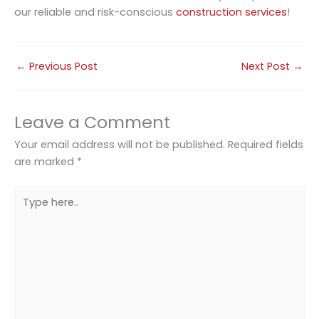
our reliable and risk-conscious
construction services
!
←
Previous Post
Next Post
→
Leave a Comment
Your email address will not be published.
Required fields
are marked
*
Type
here..